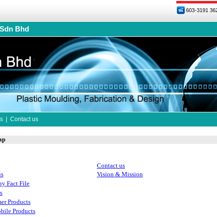
603-3191 36
 Sdn Bhd
s
|
Contact us
ap
Contact us
us
Vision & Mission
y Fact File
s
er Products
bile Products