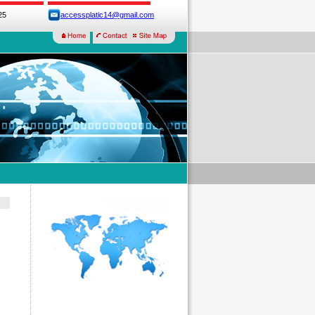
25
accessplatic14@gmail.com