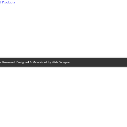
 Products
s Reserved. Designed & Maintained by
Web Designer