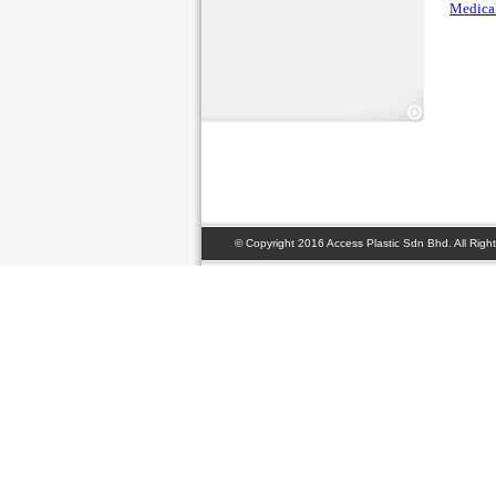
Medical
© Copyright 2016 Access Plastic Sdn Bhd. All Right