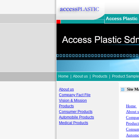
Access Plastic
Home
|
About us
|
Products
|
Product Sample
Site M
About us
Company Fact File
Vision & Mission
Home
Products
About 
Consumer Products
Automobile Products
Compan
Medical Products
Product
Consum
Automo