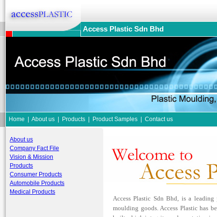
Access Plastic Sdn Bhd
Home
|
About us
|
Products
|
Product Samples
|
Contact us
About us
Company Fact File
Vision & Mission
Products
Consumer Products
Automobile Products
Medical Products
Access Plastic Sdn Bhd, is a leading
moulding goods. Access Plastic has b