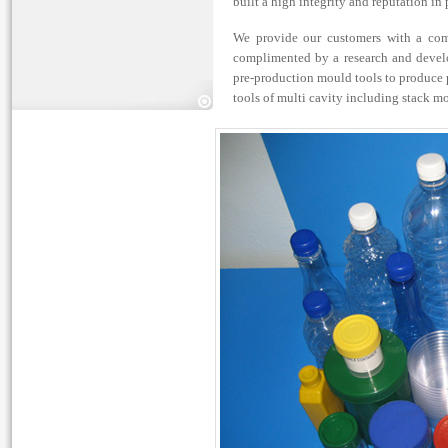
built a high integrity and reputation in
We provide our customers with a comp
complimented by a research and devel
pre-production mould tools to produce p
tools of multi cavity including stack mo